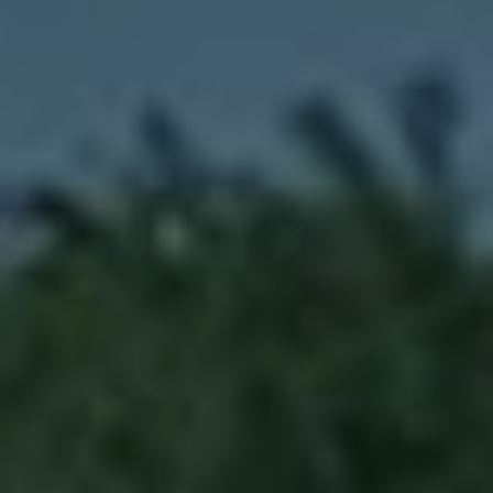
Prior to Capricorn, Dipender was Chief
of Staff at Cadence, a global market
leader in electronic design. Prior to
Cadence, he worked at Data General
(EMC), Honeywell, ROLM (IBM), and
the GF Energy Research Center.
Dipender serves on the boards of AST,
Electric Hydrogen, Encell, Eridan, Halio,
Joby Aviation (NYSE: JOBY), Navitas
(NASDAQ: NVTS), QuantumScape
(NYSE: QS), Saildrone, SPAN.IO,
summerbio, and Summit Nanotech, on
the Leadership Council of Cyclotron
Road, the Advisory Board of the
International Solar Alliance, the
investment committee of PRIME, the
Advisory Board of IonE, and is a
commissioner of the Global Commission