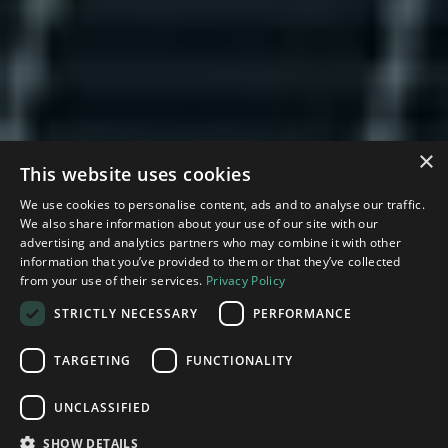
×
This website uses cookies
We use cookies to personalise content, ads and to analyse our traffic.
We also share information about your use of our site with our
advertising and analytics partners who may combine it with other
information that you’ve provided to them or that they’ve collected
from your use of their services.
Privacy Policy
STRICTLY NECESSARY
PERFORMANCE
TARGETING
FUNCTIONALITY
Leveraging our deep roots in Silicon Valley, the
Technology Impact Fund and
Technology
UNCLASSIFIED
Impact Growth Fund are venture capital and
growth funds which
invest in deep technology
SHOW DETAILS