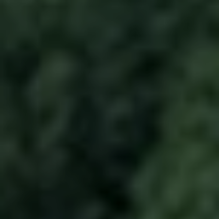
to End Energy Poverty (GCEEP). He is
based in Palo Alto.
EDUCATION
Dipender is an electrical engineer by
training and attended UND, University
of Minnesota and Stanford University.
PREV
NEXT
Previous
Next