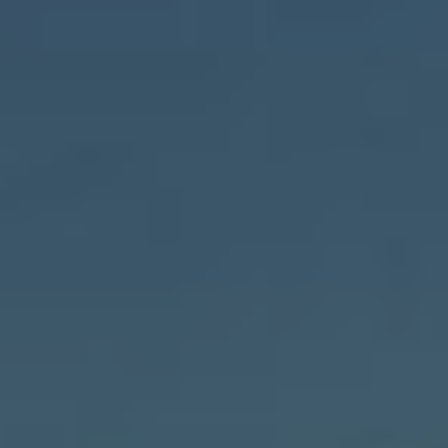
Dipender Saluja
Dipender Saluja is a Partner and
member of the Investment Team.
He serves as a Co-Managing
Partner of Capricorn’s Technology
Impact Fund. He joined the firm in
2007.
EXPERIENCE