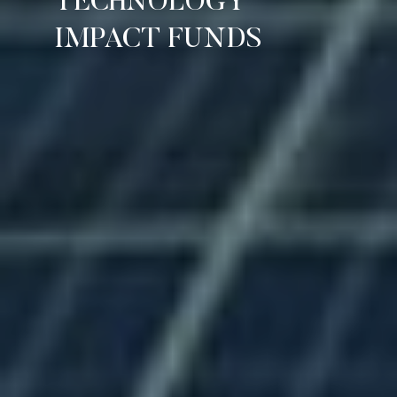
TECHNOLOGY
IMPACT FUNDS