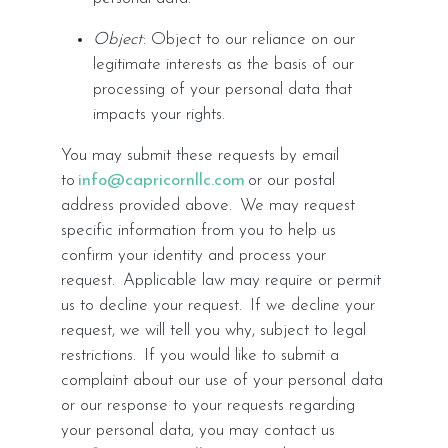
Object
: Object to our reliance on our
legitimate interests as the basis of our
processing of your personal data that
impacts your rights.
You may submit these requests by email
to
info@capricornllc.com
or our postal
address provided above. We may request
specific information from you to help us
confirm your identity and process your
request. Applicable law may require or permit
us to decline your request. If we decline your
request, we will tell you why, subject to legal
restrictions. If you would like to submit a
complaint about our use of your personal data
or our response to your requests regarding
your personal data, you may contact us