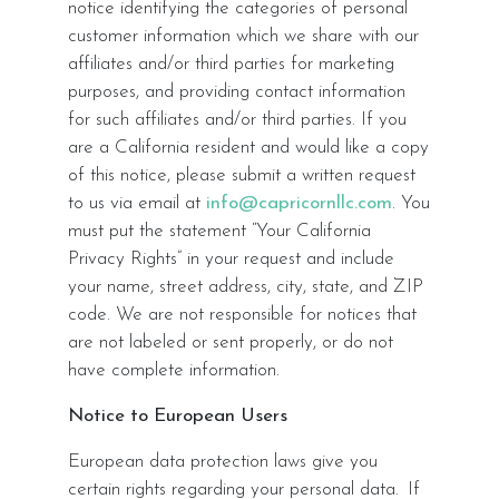
notice identifying the categories of personal
customer information which we share with our
affiliates and/or third parties for marketing
purposes, and providing contact information
for such affiliates and/or third parties. If you
are a California resident and would like a copy
of this notice, please submit a written request
to us via email at
info@capricornllc.com
. You
must put the statement “Your California
Privacy Rights” in your request and include
your name, street address, city, state, and ZIP
code. We are not responsible for notices that
are not labeled or sent properly, or do not
have complete information.
Notice to European Users
European data protection laws give you
certain rights regarding your personal data. If