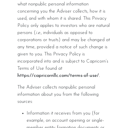
what nonpublic personal information
concerning you the Adviser collects, how it is
used, and with whom it is shared. This Privacy
Policy only applies to investors who are natural
persons (
i.e.
, individuals as opposed to
corporations or trusts) and may be changed at
any time, provided a notice of such change is
given to you. This Privacy Policy is
incorporated into and is subject to Capricorn’s
Terms of Use found at
https://capricornllc.com/terms-of-use/.
The Adviser collects nonpublic personal
information about you from the following
sources:
Information it receives from you (for
example, on account opening or single-
member entity formation documents or