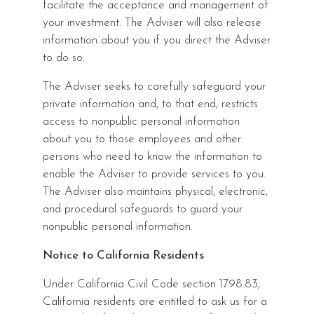
facilitate the acceptance and management of
your investment. The Adviser will also release
information about you if you direct the Adviser
to do so.
The Adviser seeks to carefully safeguard your
private information and, to that end, restricts
access to nonpublic personal information
about you to those employees and other
persons who need to know the information to
enable the Adviser to provide services to you.
The Adviser also maintains physical, electronic,
and procedural safeguards to guard your
nonpublic personal information.
Notice to California Residents
Under California Civil Code section 1798.83,
California residents are entitled to ask us for a