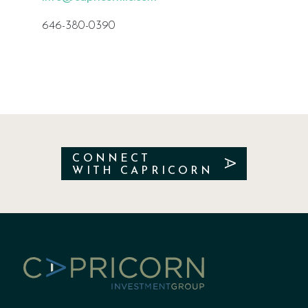
646-380-0390
CONNECT
WITH CAPRICORN