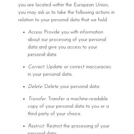
you are located within the European Union,
you may ask us to take the following actions in
relation to your personal data that we hold:
Access
: Provide you with information
about our processing of your personal
data and give you access to your
personal data.
Correct
: Update or correct inaccuracies
in your personal data.
Delete
: Delete your personal data.
Transfer
: Transfer a machine-readable
copy of your personal data to you or a
third party of your choice.
Restrict
: Restrict the processing of your
personal data.