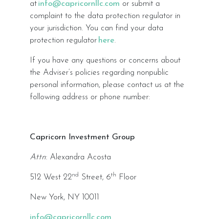
at
info@capricornllc.com
or submit a
complaint to the data protection regulator in
your jurisdiction. You can find your data
protection regulator
here
.
If you have any questions or concerns about
the Adviser’s policies regarding nonpublic
personal information, please contact us at the
following address or phone number:
Capricorn Investment Group
Attn
: Alexandra Acosta
nd
th
512 West 22
Street, 6
Floor
New York, NY 10011
info@capricornllc.com