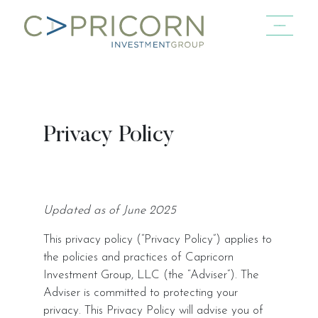
Skip to main content
Privacy Policy
Updated as of June 2025
This privacy policy (“Privacy Policy”) applies to
the policies and practices of Capricorn
Investment Group, LLC (the “Adviser”). The
Adviser is committed to protecting your
privacy. This Privacy Policy will advise you of