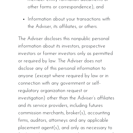
other forms or correspondence); and
Information about your transactions with
the Adviser, its affiliates, or others.
The Adviser discloses this nonpublic personal
information about its investors, prospective
investors or former investors only as permitted
or required by law. The Adviser does not
disclose any of this personal information to
anyone (except where required by law or in
connection with any government or self-
regulatory organization request or
investigation) other than the Adviser’s affiliates
and its service providers, including futures
commission merchants, broker(s), accounting
firms, auditors, attorneys and any applicable
placement agent(s), and only as necessary to