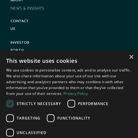
ABOUT
NEWS & INSIGHTS
CONTACT
US
INVESTOR
PORTAL
×
This website uses cookies
We use cookies to personalise content, ads and to analyse our traffic.
We also share information about your use of our site with our
advertising and analytics partners who may combine it with other
information that you’ve provided to them or that they’ve collected
from your use of their services.
Privacy Policy
PRIVACY POLICY
STRICTLY NECESSARY
PERFORMANCE
TERMS OF USE
DISCLOSURE
TARGETING
FUNCTIONALITY
FORM ADV PART 2A BROCHURE
UNCLASSIFIED
FORM CRS