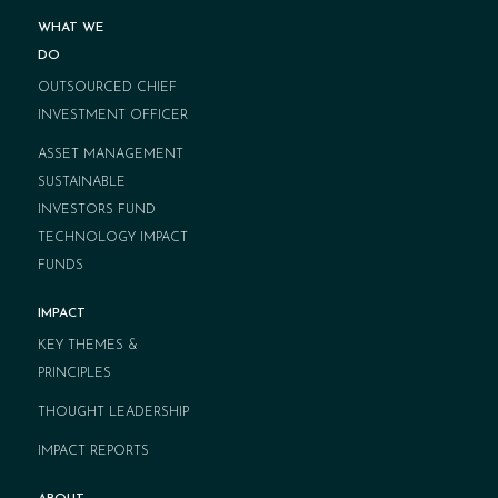
WHAT WE
DO
OUTSOURCED CHIEF
INVESTMENT OFFICER
ASSET MANAGEMENT
SUSTAINABLE
INVESTORS FUND
TECHNOLOGY IMPACT
FUNDS
IMPACT
KEY THEMES &
PRINCIPLES
THOUGHT LEADERSHIP
IMPACT REPORTS